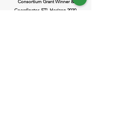
Consortium Grant Winner &
Coordinator, FTI, Horizon 2020
Head Office
ISRAEL
73 Hayarkon St.
Tel Aviv, Israel
POLAND
ul. Nowogrodzka 11, Warsaw
info@polygreen-group.com
Factory
ISRAEL
1 Hapnina St.