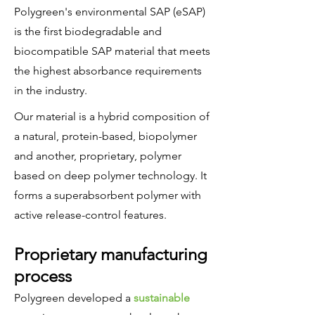
Polygreen's environmental SAP (eSAP)
is the first biodegradable and
biocompatible SAP material that meets
the highest absorbance requirements
in the industry.
Our material is a hybrid composition of
a natural, protein-based, biopolymer
and another, proprietary, polymer
based on deep polymer technology. It
forms a superabsorbent polymer with
active release-control features.
Proprietary manufacturing
process
Polygreen developed a
sustainable