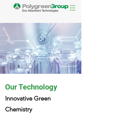
Our Technology
Innovative Green
Chemistry