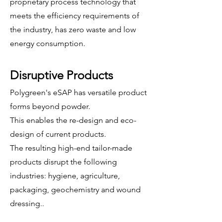
proprietary process technology that
meets the efficiency requirements of
the industry, has zero waste and low
energy consumption.
Disruptive Products
Polygreen's eSAP has versatile product
forms beyond powder.
This enables the re-design and eco-
design of current products.
The resulting high-end tailor-made
products disrupt the following
industries: hygiene, agriculture,
packaging,
geochemistry
and wound
dressing..